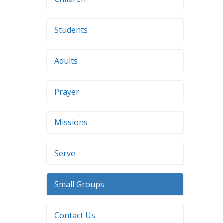
Students
Adults
Prayer
Missions
Serve
Small Groups
Contact Us