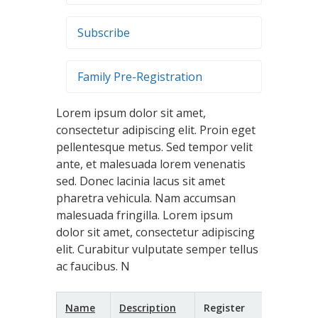
Subscribe
Family Pre-Registration
Lorem ipsum dolor sit amet,
consectetur adipiscing elit. Proin eget
pellentesque metus. Sed tempor velit
ante, et malesuada lorem venenatis
sed. Donec lacinia lacus sit amet
pharetra vehicula. Nam accumsan
malesuada fringilla. Lorem ipsum
dolor sit amet, consectetur adipiscing
elit. Curabitur vulputate semper tellus
ac faucibus. N
Name
Description
Register