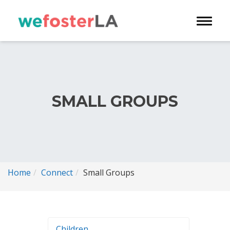
Toggle 
SMALL GROUPS
Home
Connect
Small Groups
Children