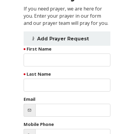
If you need prayer, we are here for
you. Enter your prayer in our form
and our prayer team will pray for you.
Add Prayer Request
First Name
Last Name
Email
Mobile Phone