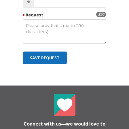
Request
250
SAVE REQUEST
Connect with us—we would love to