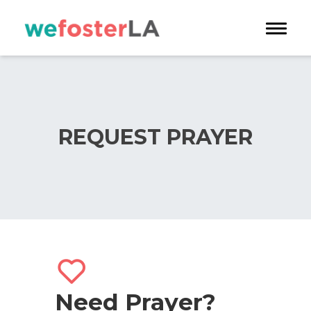
Toggle 
REQUEST PRAYER
Need Prayer?