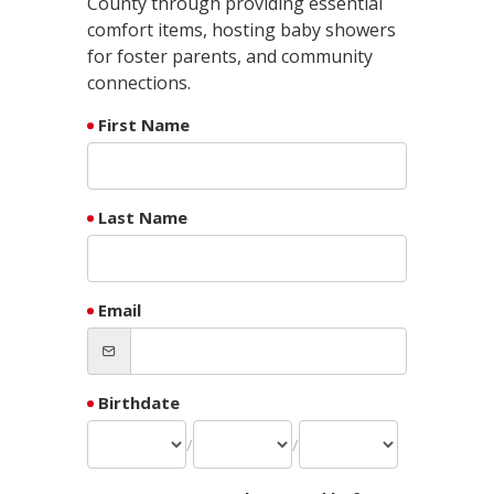
County through providing essential
comfort items, hosting baby showers
for foster parents, and community
connections.
First Name
Last Name
Email
Birthdate
/
/