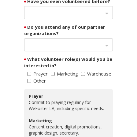
Have you even volunteered before?
Do you attend any of our partner
organizations?
What volunteer role(s) would you be
interested in?
Prayer
Marketing
Warehouse
Other
Prayer
Commit to praying regularly for
WeFoster LA, including specific needs.
Marketing
Content creation, digital promotions,
graphic design, secretary.