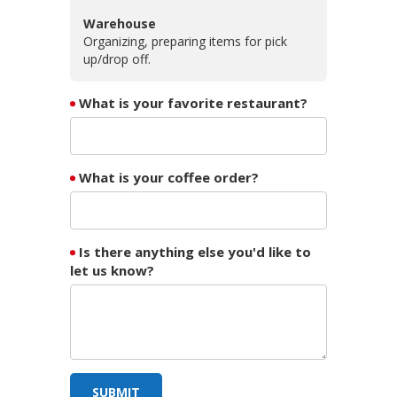
Warehouse
Organizing, preparing items for pick
up/drop off.
What is your favorite restaurant?
What is your coffee order?
Is there anything else you'd like to
let us know?
SUBMIT