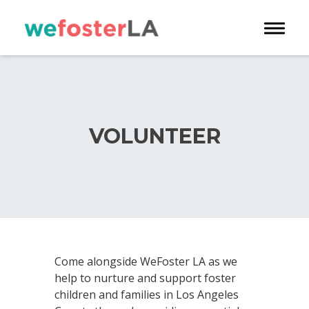
Toggle 
VOLUNTEER
Come alongside WeFoster LA as we
help to nurture and support foster
children and families in Los Angeles