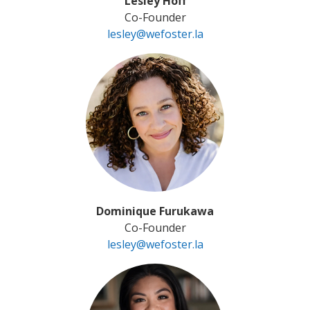
Lesley Hoff
Co-Founder
lesley@wefoster.la
Dominique Furukawa
Co-Founder
lesley@wefoster.la