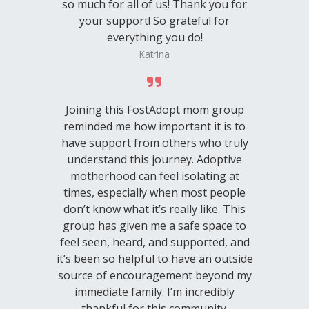
so much for all of us! Thank you for
your support! So grateful for
everything you do!
Katrina
Joining this FostAdopt mom group
reminded me how important it is to
have support from others who truly
understand this journey. Adoptive
motherhood can feel isolating at
times, especially when most people
don’t know what it’s really like. This
group has given me a safe space to
feel seen, heard, and supported, and
it’s been so helpful to have an outside
source of encouragement beyond my
immediate family. I’m incredibly
thankful for this community.