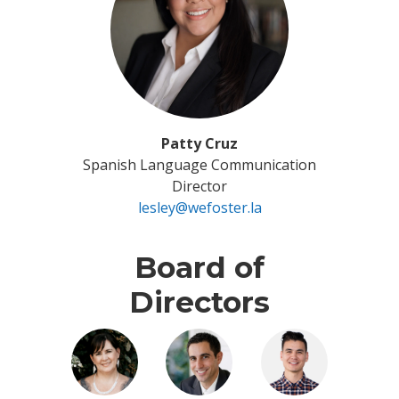
Patty Cruz
Spanish Language Communication
Director
lesley@wefoster.la
Board of
Directors