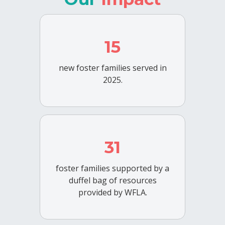
15
new foster families served in
2025.
31
foster families supported by a
duffel bag of resources
provided by WFLA.