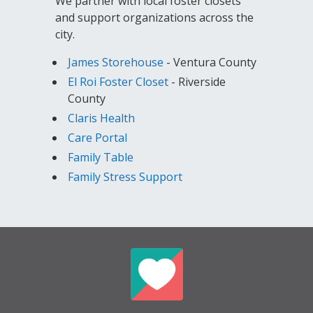
We partner with local foster closets
and support organizations across the
city.
James Storehouse
- Ventura County
El Roi Foster Closet
- Riverside
County
Claris Health
Care Portal
Family Table
Family Stress Support