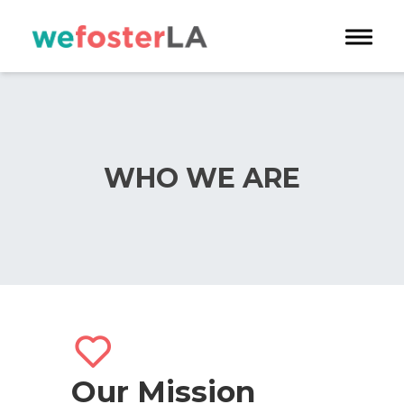
Toggle 
WHO WE ARE
Our Mission