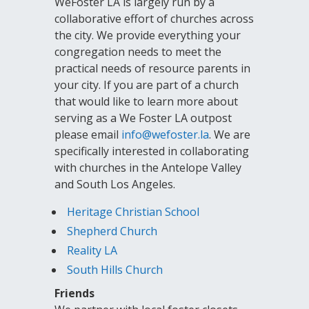
WeFoster LA is largely run by a
collaborative effort of churches across
the city. We provide everything your
congregation needs to meet the
practical needs of resource parents in
your city. If you are part of a church
that would like to learn more about
serving as a We Foster LA outpost
please email
info@wefoster.la
. We are
specifically interested in collaborating
with churches in the Antelope Valley
and South Los Angeles.
Heritage Christian School
Shepherd Church
Reality LA
South Hills Church
Friends