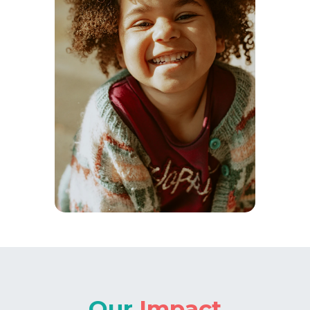
Our
Impact