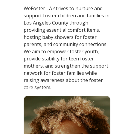
WeFoster LA strives to nurture and
support foster children and families in
Los Angeles County through
providing essential comfort items,
hosting baby showers for foster
parents, and community connections.
We aim to empower foster youth,
provide stability for teen foster
mothers, and strengthen the support
network for foster families while
raising awareness about the foster
care system.