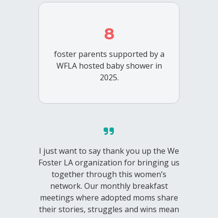
8
foster parents supported by a
WFLA hosted baby shower in
2025.
I just want to say thank you up the We
Foster LA organization for bringing us
together through this women’s
network. Our monthly breakfast
meetings where adopted moms share
their stories, struggles and wins mean