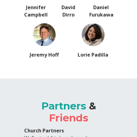
Jennifer
David
Daniel
Campbell
Dirro
Furukawa
Jeremy Hoff
Lorie Padilla
Partners
&
Friends
Church Partners