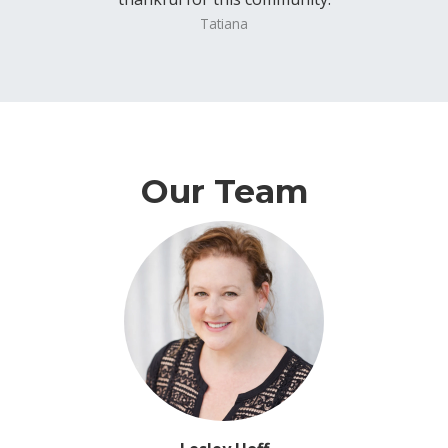
Tatiana
Our Team